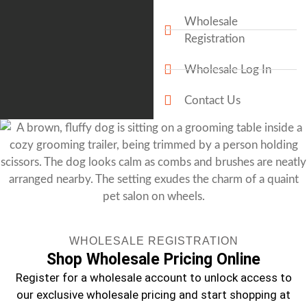
Wholesale
Registration
Wholesale Log In
Contact Us
WHOLESALE REGISTRATION
Shop Wholesale Pricing Online
Register for a wholesale account to unlock access to
our exclusive wholesale pricing and start shopping at