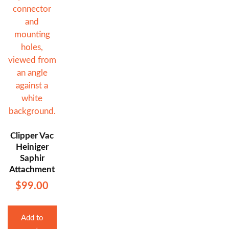
Clipper Vac
Heiniger
Saphir
Attachment
$
99.00
Add to