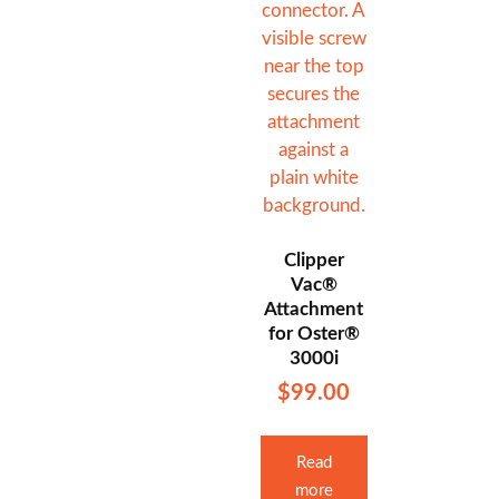
Clipper
Vac®
Attachment
for Oster®
3000i
$
99.00
Read
more