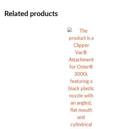
Related products