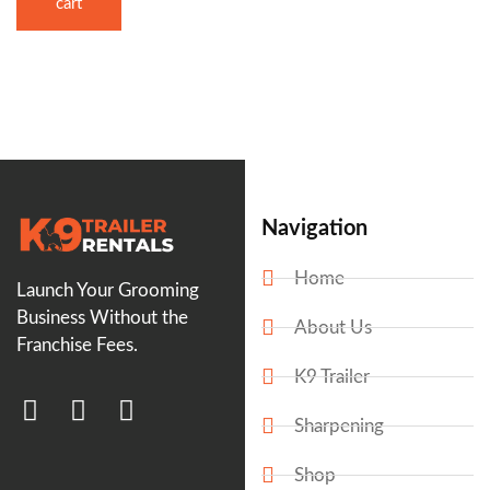
cart
Navigation
Home
Launch Your Grooming
Business Without the
About Us
Franchise Fees.
K9 Trailer
Sharpening
Shop