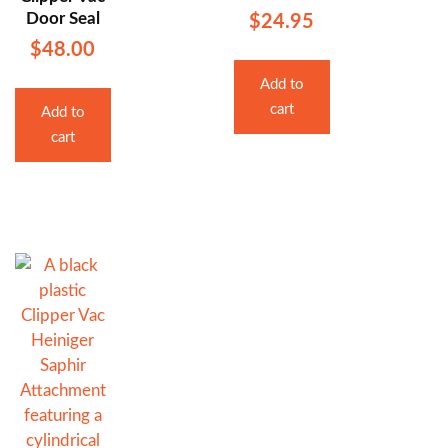
Door Seal
$
24.95
$
48.00
Add to
cart
Add to
cart