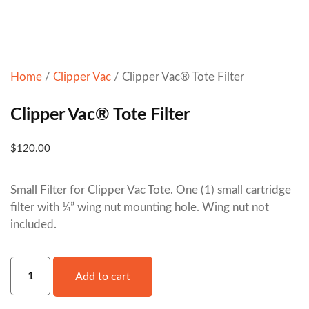
Home
/
Clipper Vac
/ Clipper Vac® Tote Filter
Clipper Vac® Tote Filter
$
120.00
Small Filter for Clipper Vac Tote. One (1) small cartridge
filter with ¼” wing nut mounting hole. Wing nut not
included.
Add to cart