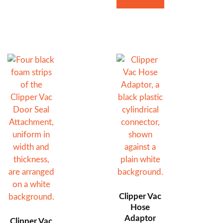
Clipper Vac
Hose
Adaptor
Clipper Vac