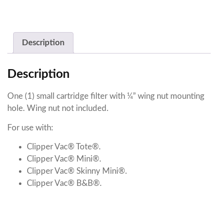
Description
Description
One (1) small cartridge filter with ¼” wing nut mounting
hole. Wing nut not included.
For use with:
Clipper Vac® Tote®.
Clipper Vac® Mini®.
Clipper Vac® Skinny Mini®.
Clipper Vac® B&B®.