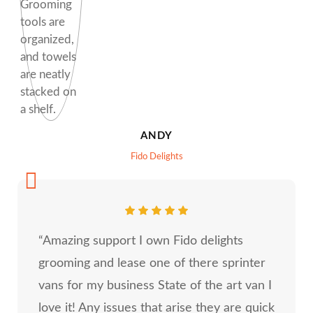
ANDY
Fido Delights
“Amazing support I own Fido delights
grooming and lease one of there sprinter
vans for my business State of the art van I
love it! Any issues that arise they are quick