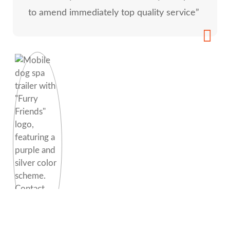
to amend immediately top quality service”