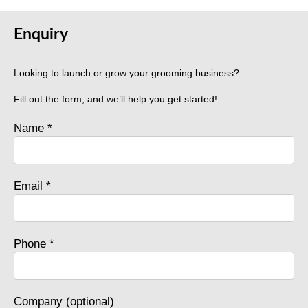
Enquiry
Looking to launch or grow your grooming business?
Fill out the form, and we’ll help you get started!
Name *
Email *
Phone *
Company (optional)