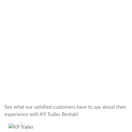
See what our satisfied customers have to say about their
experience with K9 Trailer Rentals!