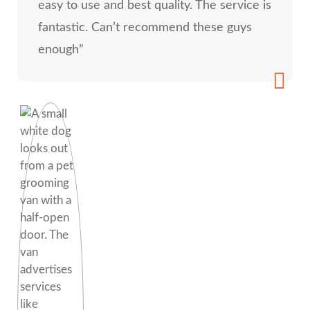
easy to use and best quality. The service is
fantastic. Can’t recommend these guys
enough”