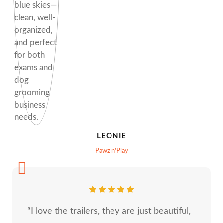
LEONIE
Pawz n'Play
“I love the trailers, they are just beautiful,