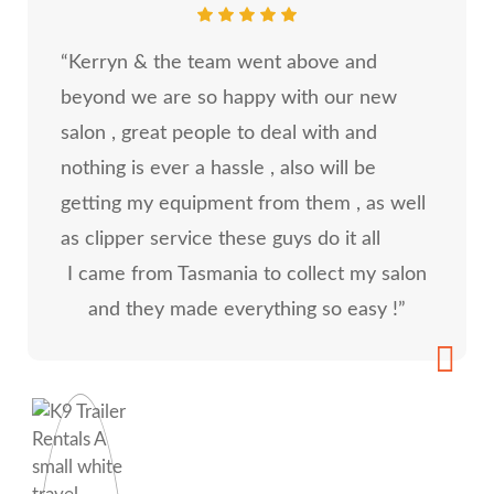
“Kerryn & the team went above and
beyond we are so happy with our new
salon , great people to deal with and
nothing is ever a hassle , also will be
getting my equipment from them , as well
as clipper service these guys do it all
I came from Tasmania to collect my salon
and they made everything so easy !”