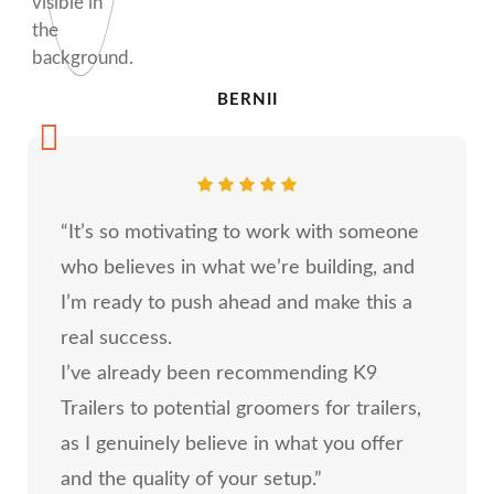
BERNII
“It’s so motivating to work with someone
who believes in what we’re building, and
I’m ready to push ahead and make this a
real success.
I’ve already been recommending K9
Trailers to potential groomers for trailers,
as I genuinely believe in what you offer
and the quality of your setup.”