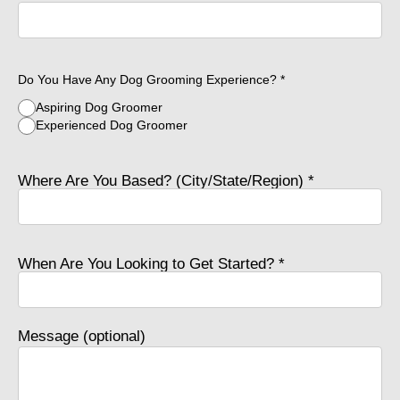
Do You Have Any Dog Grooming Experience? *
Aspiring Dog Groomer
Experienced Dog Groomer
Where Are You Based? (City/State/Region) *
When Are You Looking to Get Started? *
Message (optional)