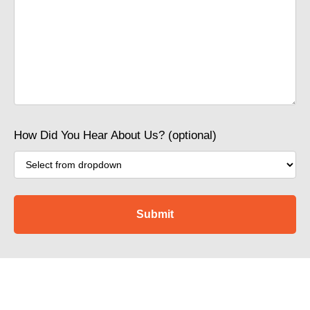
How Did You Hear About Us? (optional)