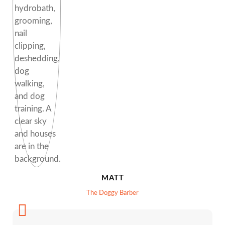
MATT
The Doggy Barber